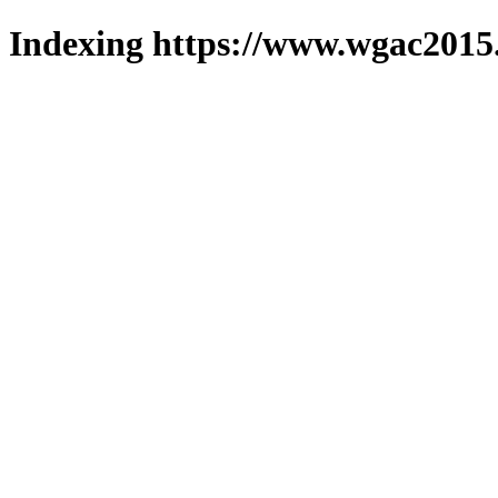
Indexing https://www.wgac2015.