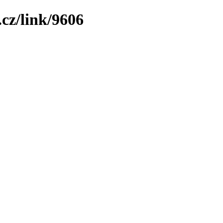
cz/link/9606