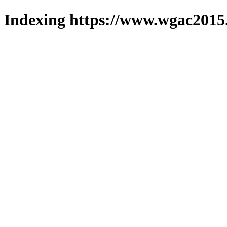
Indexing https://www.wgac2015.