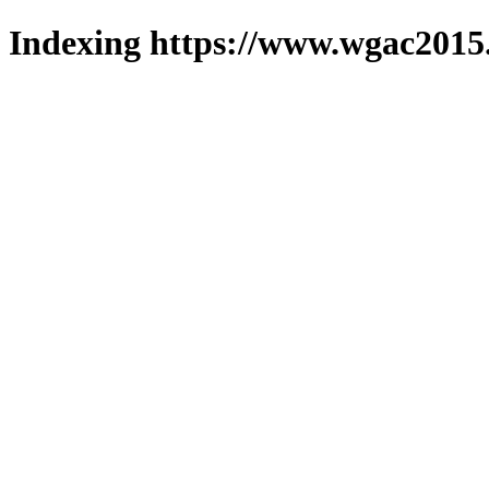
Indexing https://www.wgac2015.