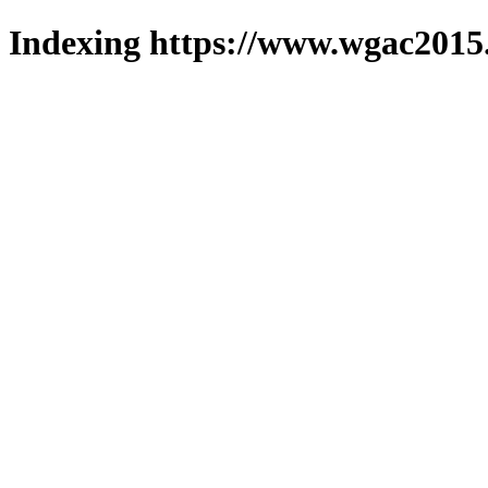
Indexing https://www.wgac2015.