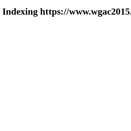
Indexing https://www.wgac2015.