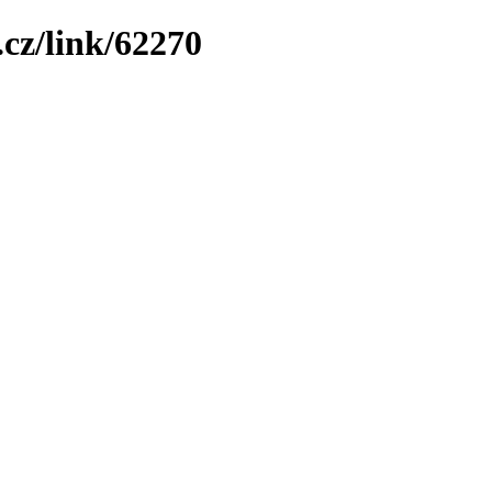
cz/link/62270