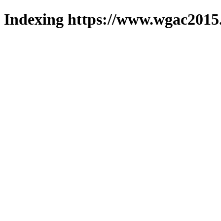
Indexing https://www.wgac2015.