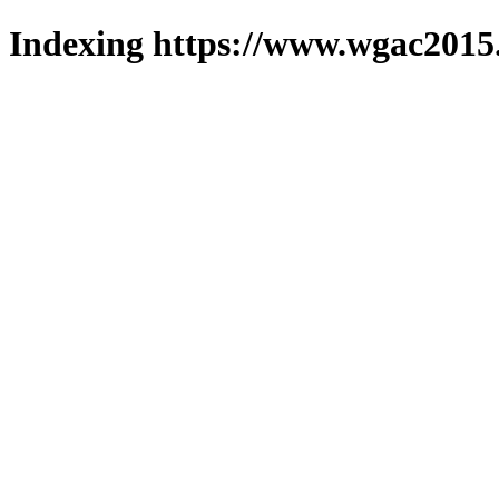
Indexing https://www.wgac2015.