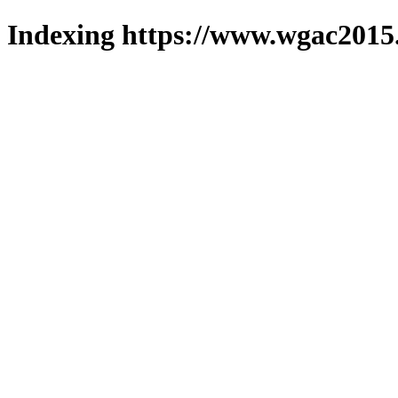
Indexing https://www.wgac2015.