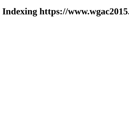
Indexing https://www.wgac2015.