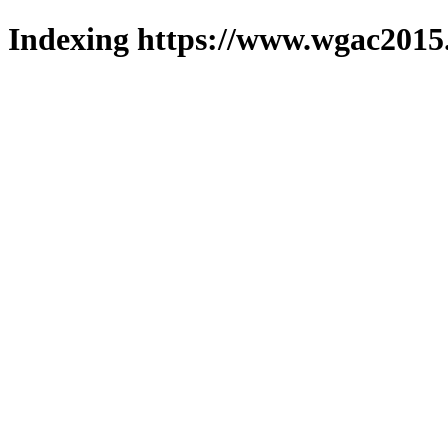
Indexing https://www.wgac2015.