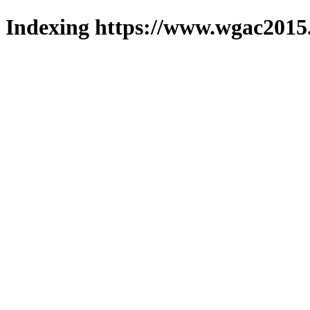
Indexing https://www.wgac2015.