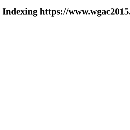
Indexing https://www.wgac2015.