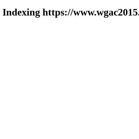
Indexing https://www.wgac2015.