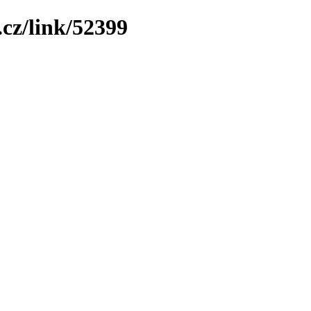
cz/link/52399