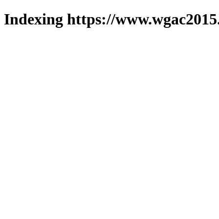
Indexing https://www.wgac2015.