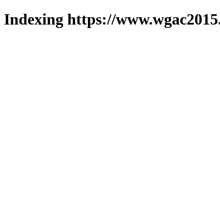
Indexing https://www.wgac2015.