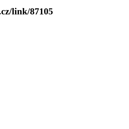
cz/link/87105