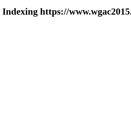
Indexing https://www.wgac2015.