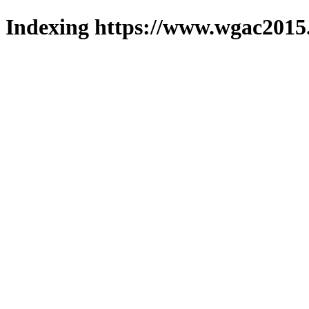
Indexing https://www.wgac2015.