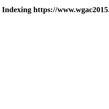
Indexing https://www.wgac2015.