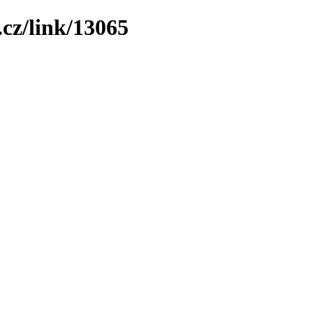
cz/link/13065