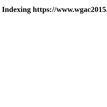
Indexing https://www.wgac2015.