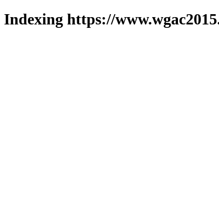
Indexing https://www.wgac2015.