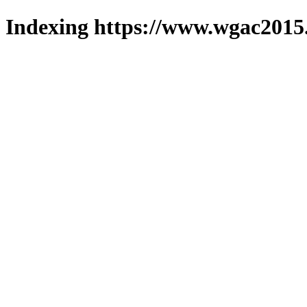
Indexing https://www.wgac2015.