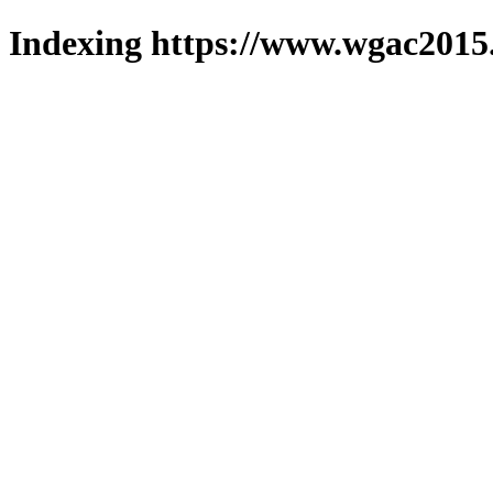
Indexing https://www.wgac2015.