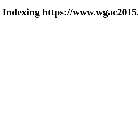
Indexing https://www.wgac2015.