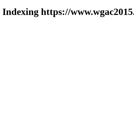
Indexing https://www.wgac2015.