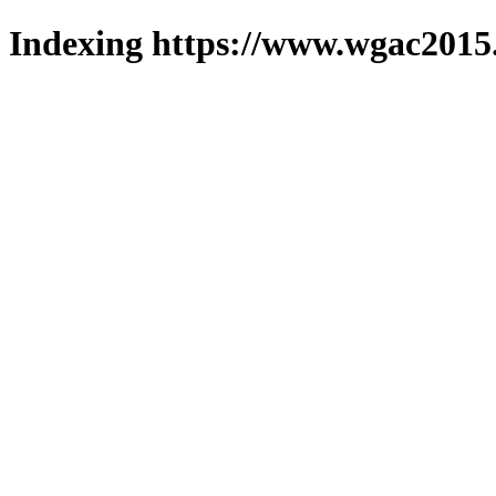
Indexing https://www.wgac2015.