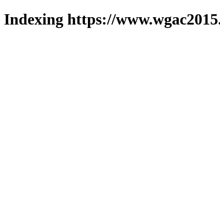
Indexing https://www.wgac2015.