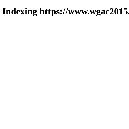
Indexing https://www.wgac2015.