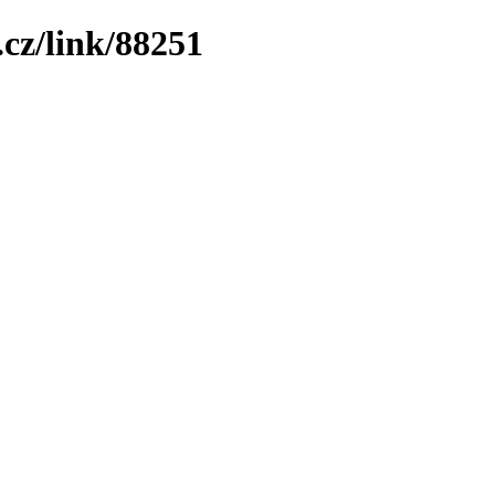
cz/link/88251