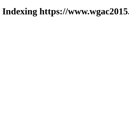
Indexing https://www.wgac2015.