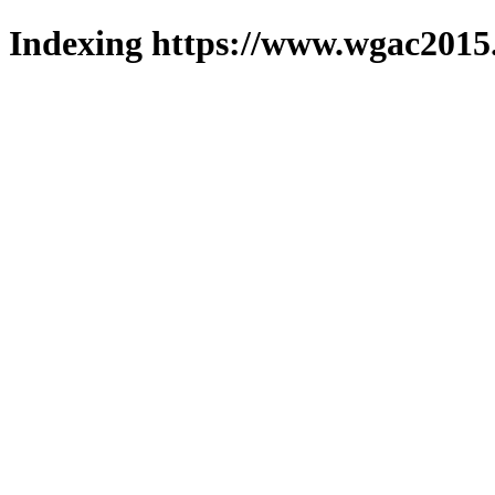
Indexing https://www.wgac2015.