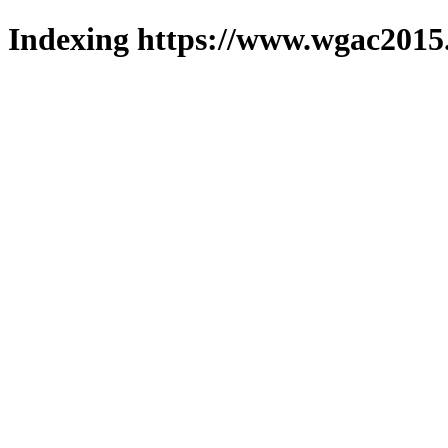
Indexing https://www.wgac2015.