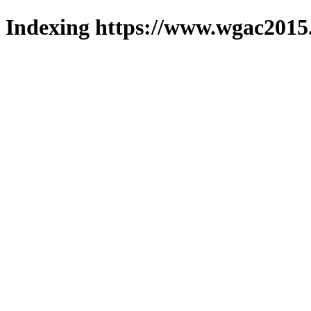
Indexing https://www.wgac2015.