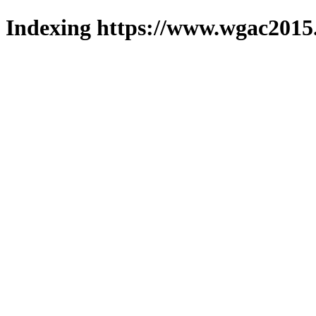
Indexing https://www.wgac2015.