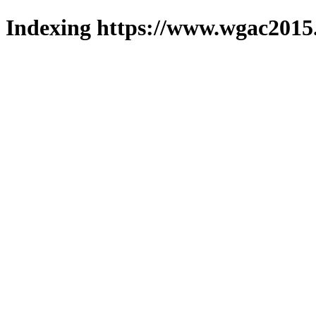
Indexing https://www.wgac2015.