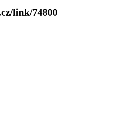
cz/link/74800