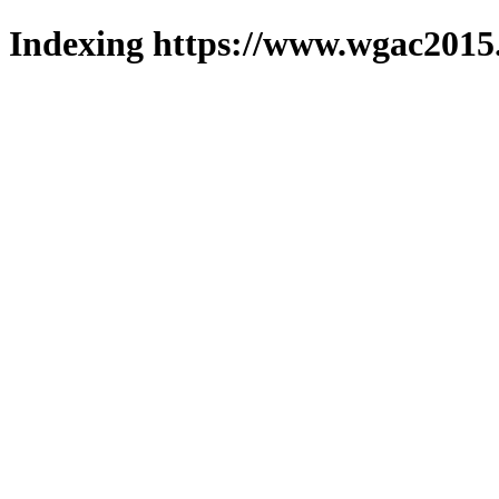
Indexing https://www.wgac2015.