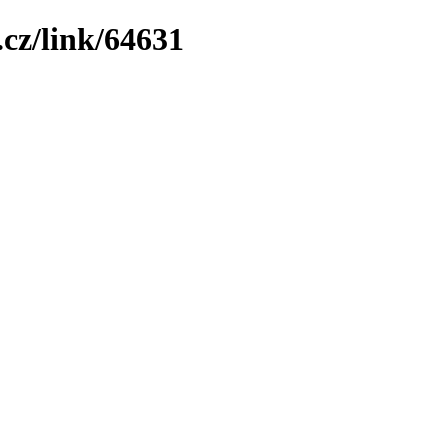
cz/link/64631