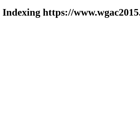
Indexing https://www.wgac2015.