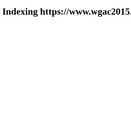
Indexing https://www.wgac2015.