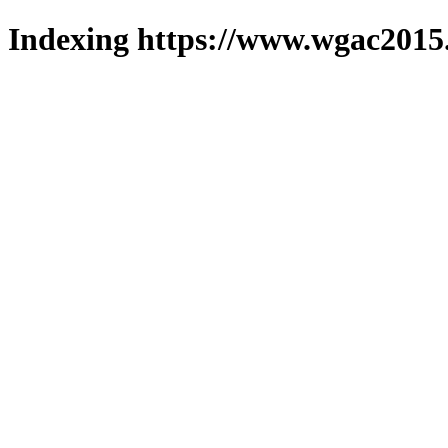
Indexing https://www.wgac2015.