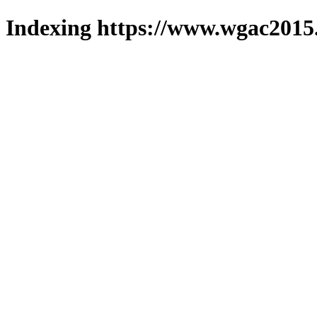
Indexing https://www.wgac2015.