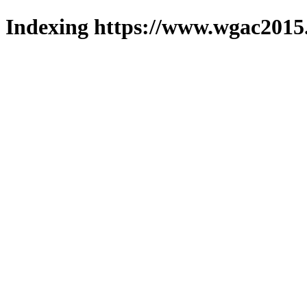
Indexing https://www.wgac2015.