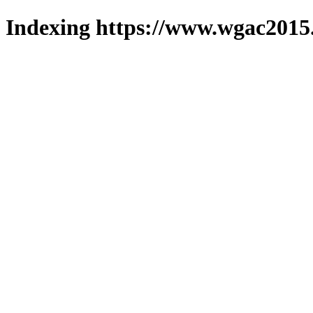
Indexing https://www.wgac2015.