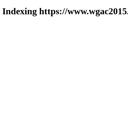
Indexing https://www.wgac2015.