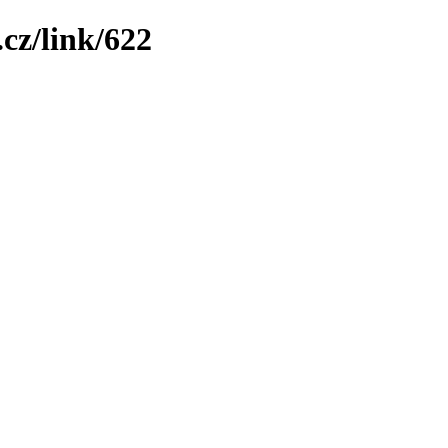
cz/link/622