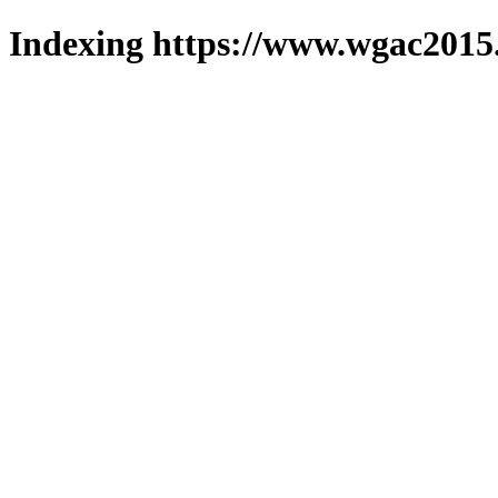
Indexing https://www.wgac2015.