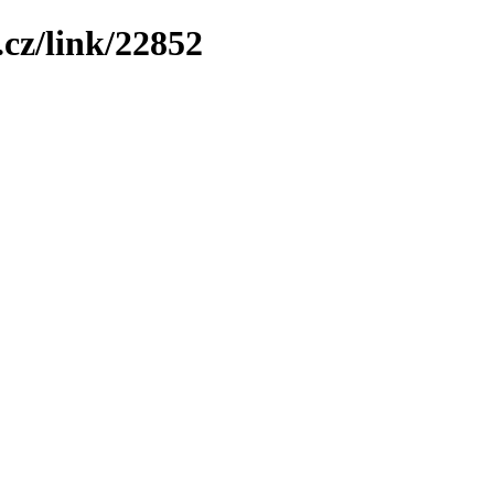
cz/link/22852