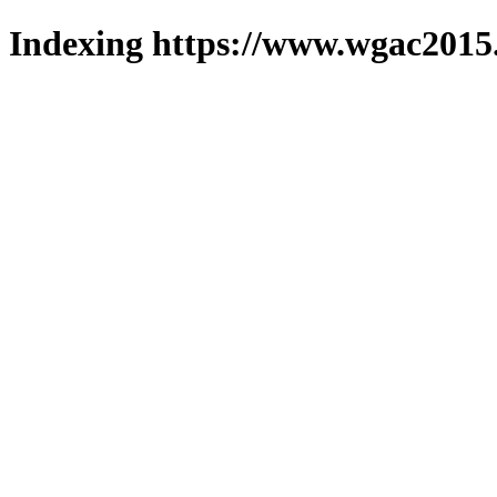
Indexing https://www.wgac2015.