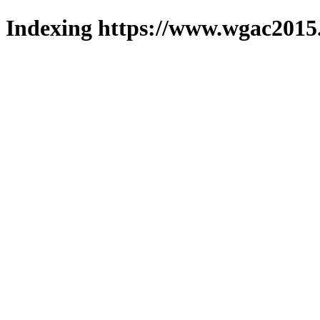
Indexing https://www.wgac2015.