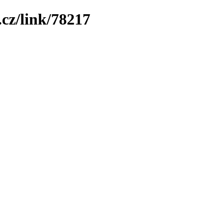
cz/link/78217