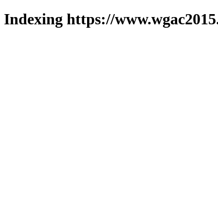
Indexing https://www.wgac2015.