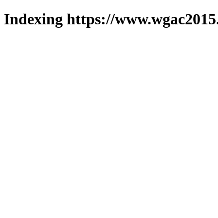
Indexing https://www.wgac2015.