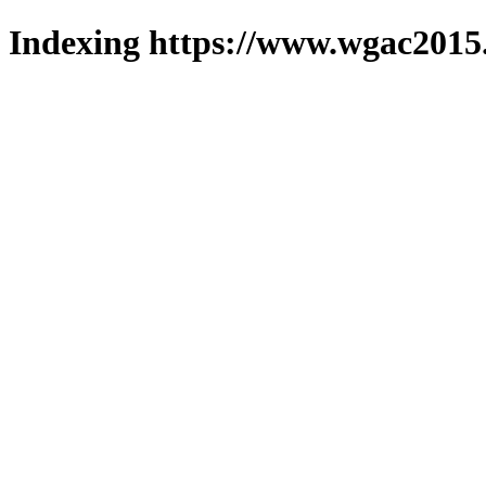
Indexing https://www.wgac2015.