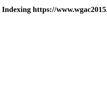
Indexing https://www.wgac2015.