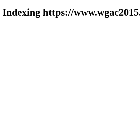
Indexing https://www.wgac2015.