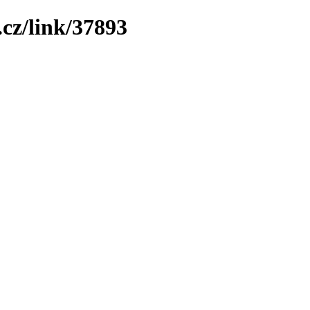
cz/link/37893