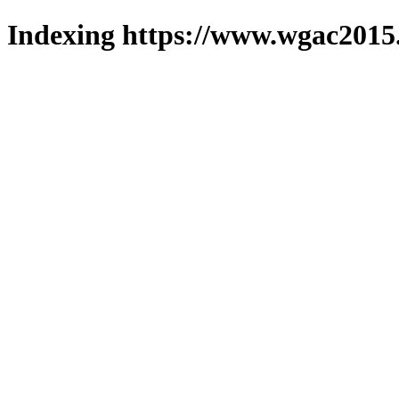
Indexing https://www.wgac2015.