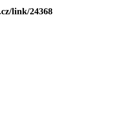
cz/link/24368